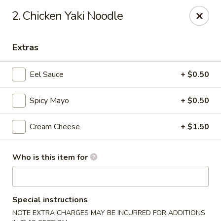
O.E.C Japanese Express - Clinton
2. Chicken Yaki Noodle
747 Clinton Pkwy Clinton, MS 39056
Extras
Pick up
Select Time
Eel Sauce
+ $0.50
Spicy Mayo
+ $0.50
Cream Cheese
+ $1.50
Who is this item for
O.E.C Japanese Express - Clinton
Opens at 11:00AM
Closed
Special instructions
Store info
Call us
NOTE EXTRA CHARGES MAY BE INCURRED FOR ADDITIONS