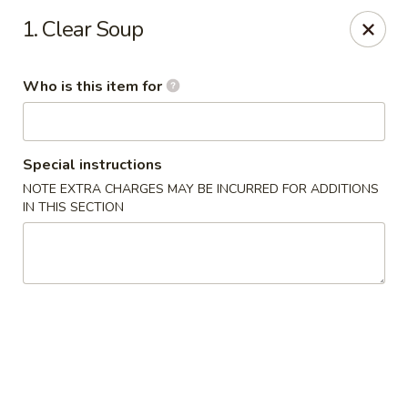
O.E.C Japanese Express - Clinton
1. Clear Soup
747 Clinton Pkwy Clinton, MS 39056
Who is this item for
Pick up
Select Time
Special instructions
NOTE EXTRA CHARGES MAY BE INCURRED FOR ADDITIONS
IN THIS SECTION
O.E.C Japanese Express - Clinton
Opens at 11:00AM
Closed
Store info
Call us