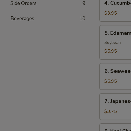
4. Cucumb
Side Orders
9
Cucumber
Salad
$3.95
Beverages
10
5.
5. Edama
Edamame
Soybean
$5.95
6.
6. Seawee
Seaweed
Salad
$5.95
7.
7. Japanes
Japanese
Egg
$3.75
Roll
(2
8.