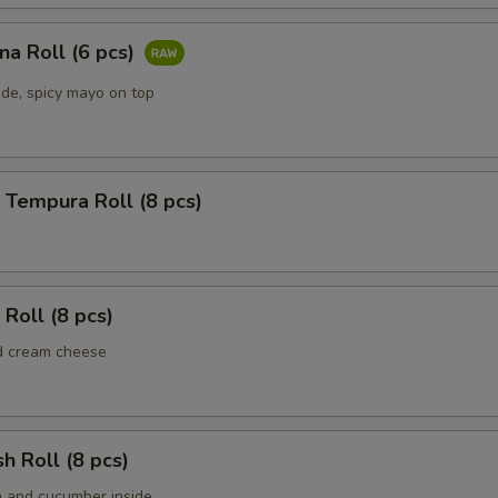
una Roll (6 pcs)
ide, spicy mayo on top
 Tempura Roll (8 pcs)
 Roll (8 pcs)
d cream cheese
sh Roll (8 pcs)
h and cucumber inside