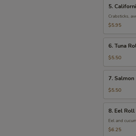
5.
5. Californ
California
Roll
Crabsticks, a
(8
$5.95
pcs)
6.
6. Tuna Ro
Tuna
Roll
$5.50
(6
pcs)
7.
7. Salmon 
Salmon
Roll
$5.50
(6
pcs)
8.
8. Eel Roll
Eel
Roll
Eel and cucum
(8
$6.25
pcs)