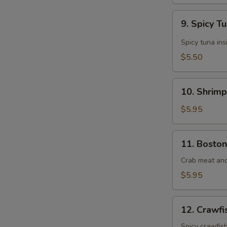
9.
9. Spicy T
Spicy
Tuna
Spicy tuna ins
Roll
$5.50
(6
pcs)
10.
10. Shrimp
Shrimp
Tempura
$5.95
Roll
(8
11.
11. Boston
pcs)
Boston
Roll
Crab meat an
(8
$5.95
pcs)
12.
12. Crawfi
Crawfish
Roll
Spicy crawfis