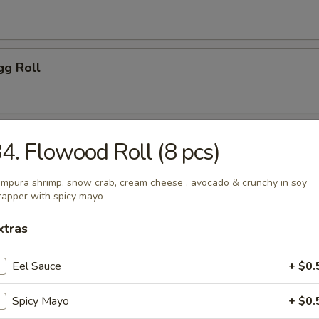
gg Roll
 Tempura (5 pcs)
4. Flowood Roll (8 pcs)
mpura shrimp, snow crab, cream cheese , avocado & crunchy in soy
apper with spicy mayo
gg Roll (2 pcs)
xtras
Eel Sauce
+ $0.
ls
Spicy Mayo
+ $0.