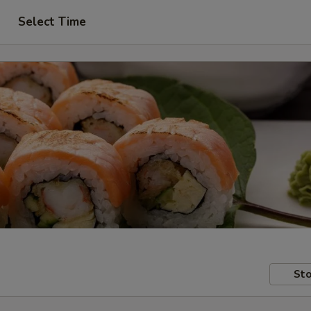
Select Time
Sto