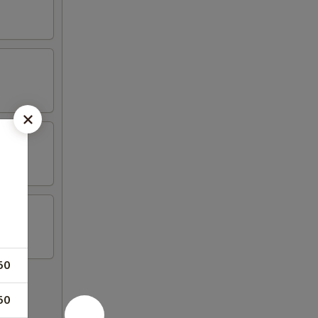
50
50