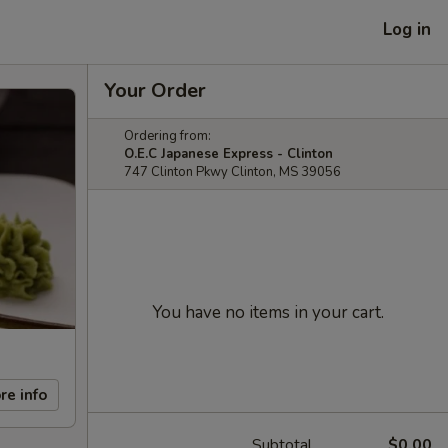
Log in
Your Order
Ordering from:
O.E.C Japanese Express - Clinton
747 Clinton Pkwy Clinton, MS 39056
You have no items in your cart.
re info
Subtotal
$0.00