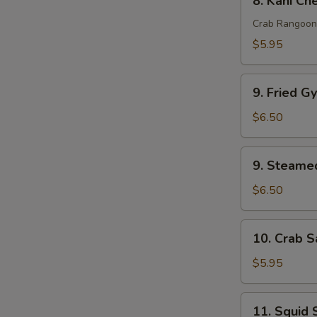
8. Kani Ch
pcs)
Kani
Cheese
Crab Rangoon
(6
$5.95
pcs)
9.
9. Fried G
Fried
Gyoza
$6.50
(6
pcs)
9.
9. Steamed
Steamed
Gyoza
$6.50
(6
pcs)
10.
10. Crab S
Crab
Salad
$5.95
11.
11. Squid 