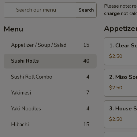
Please note: re
Search
charge
not calc
Appetizer
Menu
1.
Appetizer / Soup / Salad
15
1. Clear S
Clear
Soup
$2.50
Sushi Rolls
40
2.
Sushi Roll Combo
4
2. Miso So
Miso
Soup
$2.50
Yakimesi
7
3.
3. House 
Yaki Noodles
4
House
Salad
$2.50
Hibachi
15
4.