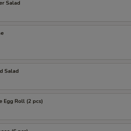
er Salad
me
d Salad
e Egg Roll (2 pcs)