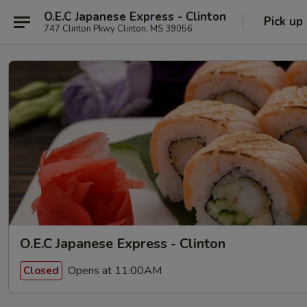
O.E.C Japanese Express - Clinton
Pick up
747 Clinton Pkwy Clinton, MS 39056
O.E.C Japanese Express - Clinton
Opens at 11:00AM
Closed