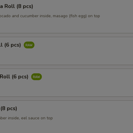
ia Roll (8 pcs)
vocado and cucumber inside, masago (fish egg) on top
ll (6 pcs)
Roll (6 pcs)
 (8 pcs)
ber inside, eel sauce on top