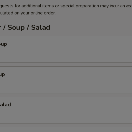
quests for additional items or special preparation may incur an
ex
ulated on your online order.
 / Soup / Salad
oup
up
Salad