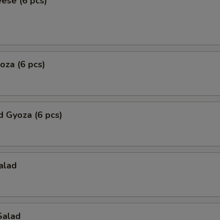
eese (6 pcs)
yoza (6 pcs)
 Gyoza (6 pcs)
alad
Salad