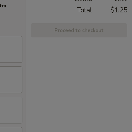
tra
Total
$1.25
Proceed to checkout