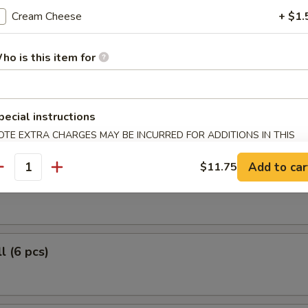
 Fish May Be Hazardous to Your Health!
Cream Cheese
+ $1.
le Roll (6 pcs)
ho is this item for
r Roll (6 pcs)
pecial instructions
OTE EXTRA CHARGES MAY BE INCURRED FOR ADDITIONS IN THIS
ECTION
Add to car
$11.75
antity
 Roll (6 pcs)
l (6 pcs)