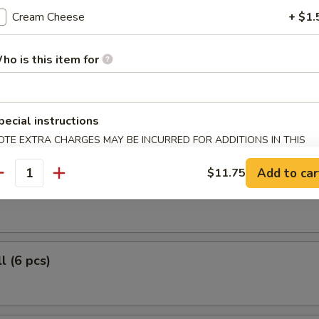
 Fish May Be Hazardous to Your Health!
Cream Cheese
+ $1.
le Roll (6 pcs)
ho is this item for
r Roll (6 pcs)
pecial instructions
OTE EXTRA CHARGES MAY BE INCURRED FOR ADDITIONS IN THIS
ECTION
Add to car
$11.75
antity
 Roll (6 pcs)
l (6 pcs)