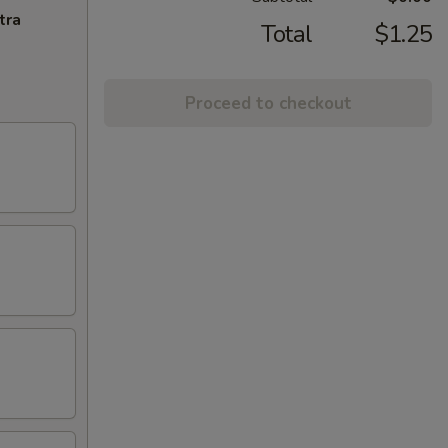
tra
Total
$1.25
Proceed to checkout