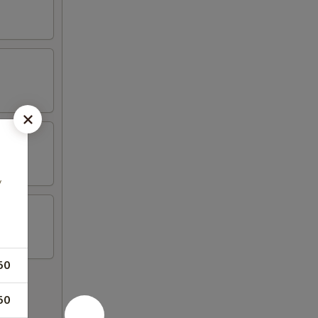
y
50
50