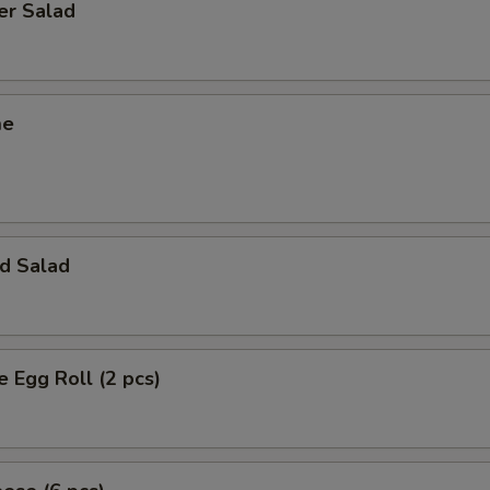
er Salad
me
d Salad
e Egg Roll (2 pcs)