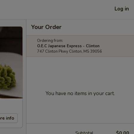
Log in
Your Order
Ordering from:
O.E.C Japanese Express - Clinton
747 Clinton Pkwy Clinton, MS 39056
You have no items in your cart.
re info
Subtotal
$0.00