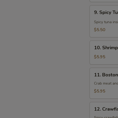
9.
9. Spicy T
Spicy
Tuna
Spicy tuna ins
Roll
$5.50
(6
pcs)
10.
10. Shrimp
Shrimp
Tempura
$5.95
Roll
(8
11.
11. Boston
pcs)
Boston
Roll
Crab meat an
(8
$5.95
pcs)
12.
12. Crawfi
Crawfish
Roll
Spicy crawfis