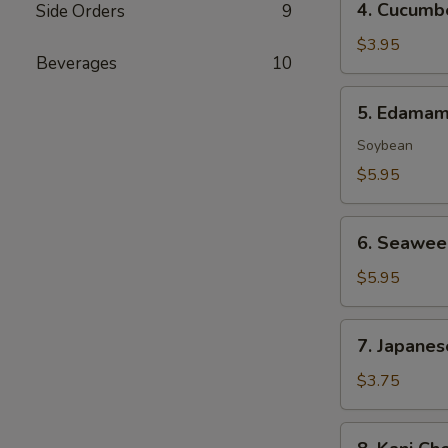
4. Cucumb
Side Orders
9
Cucumber
Salad
$3.95
Beverages
10
5.
5. Edama
Edamame
Soybean
$5.95
6.
6. Seawee
Seaweed
Salad
$5.95
7.
7. Japanes
Japanese
Egg
$3.75
Roll
(2
8.