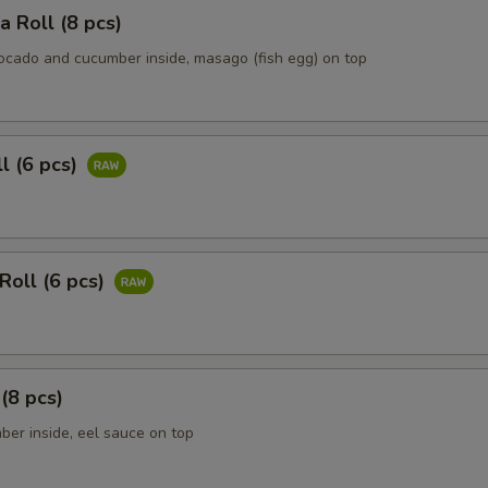
ia Roll (8 pcs)
vocado and cucumber inside, masago (fish egg) on top
ll (6 pcs)
Roll (6 pcs)
 (8 pcs)
ber inside, eel sauce on top