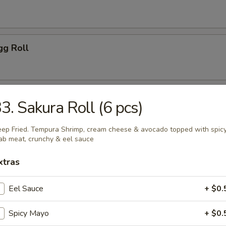
gg Roll
 Tempura (5 pcs)
3. Sakura Roll (6 pcs)
ep Fried. Tempura Shrimp, cream cheese & avocado topped with spic
ab meat, crunchy & eel sauce
gg Roll (2 pcs)
xtras
Eel Sauce
+ $0.
ls
Spicy Mayo
+ $0.