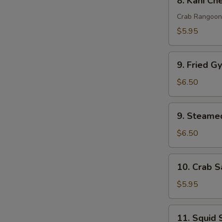
8. Kani Ch
pcs)
Kani
Cheese
Crab Rangoon
(6
$5.95
pcs)
9.
9. Fried G
Fried
Gyoza
$6.50
(6
pcs)
9.
9. Steamed
Steamed
Gyoza
$6.50
(6
pcs)
10.
10. Crab S
Crab
Salad
$5.95
11.
11. Squid 