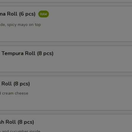
una Roll (6 pcs)
ide, spicy mayo on top
 Tempura Roll (8 pcs)
 Roll (8 pcs)
d cream cheese
sh Roll (8 pcs)
h and cucumber inside