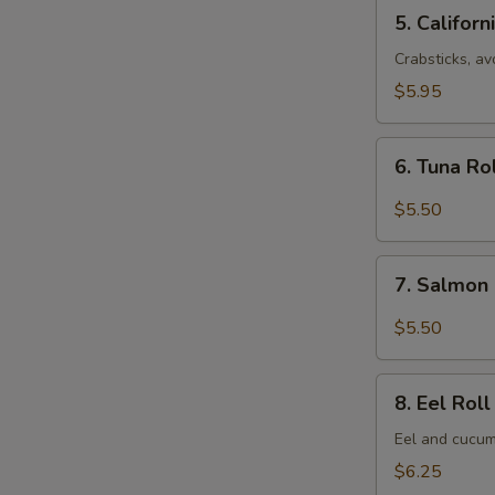
5.
5. Californ
California
Roll
Crabsticks, a
(8
$5.95
pcs)
6.
6. Tuna Ro
Tuna
Roll
$5.50
(6
pcs)
7.
7. Salmon 
Salmon
Roll
$5.50
(6
pcs)
8.
8. Eel Roll
Eel
Roll
Eel and cucum
(8
$6.25
pcs)