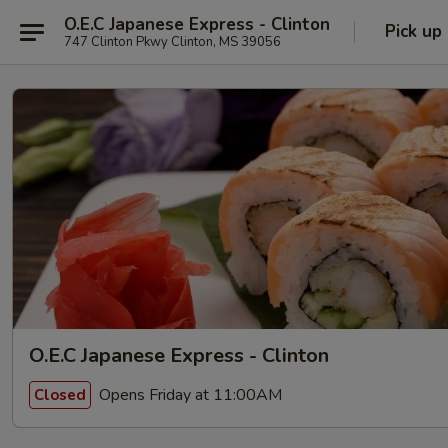
O.E.C Japanese Express - Clinton
Pick up
747 Clinton Pkwy Clinton, MS 39056
O.E.C Japanese Express - Clinton
Opens Friday at 11:00AM
Closed