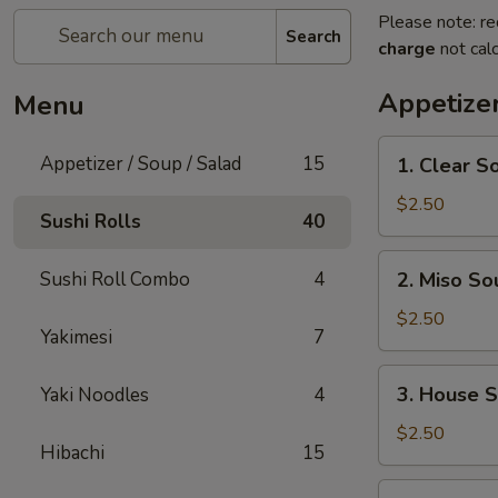
Please note: re
Search
charge
not calc
Appetizer
Menu
1.
Appetizer / Soup / Salad
15
1. Clear S
Clear
Soup
$2.50
Sushi Rolls
40
2.
Sushi Roll Combo
4
2. Miso So
Miso
Soup
$2.50
Yakimesi
7
3.
3. House 
Yaki Noodles
4
House
Salad
$2.50
Hibachi
15
4.