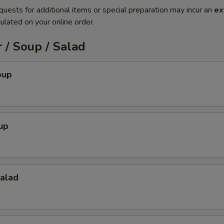
quests for additional items or special preparation may incur an
ex
ulated on your online order.
 / Soup / Salad
oup
up
Salad