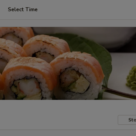
Select Time
Sto