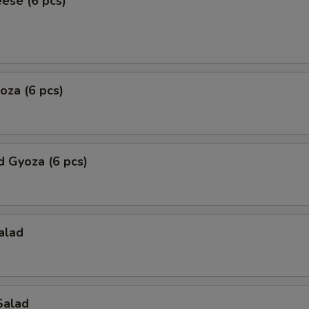
eese (6 pcs)
yoza (6 pcs)
 Gyoza (6 pcs)
alad
Salad