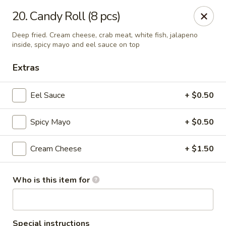
O.E.C Japanese Express - Clinton
20. Candy Roll (8 pcs)
747 Clinton Pkwy Clinton, MS 39056
Deep fried. Cream cheese, crab meat, white fish, jalapeno
inside, spicy mayo and eel sauce on top
Pick up
Select Time
Extras
Eel Sauce
+ $0.50
Spicy Mayo
+ $0.50
Cream Cheese
+ $1.50
O.E.C Japanese Express - Clinton
Who is this item for
Opens at 11:00AM
Closed
Store info
Call us
Special instructions