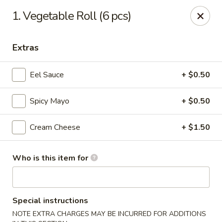
O.E.C Japanese Express - Clinton
1. Vegetable Roll (6 pcs)
747 Clinton Pkwy Clinton, MS 39056
Extras
Pick up
ASAP
Eel Sauce
+ $0.50
Spicy Mayo
+ $0.50
Cream Cheese
+ $1.50
Who is this item for
O.E.C Japanese Express - Clinton
11:00AM - 9:30PM
Open
Special instructions
Store info
Call us
NOTE EXTRA CHARGES MAY BE INCURRED FOR ADDITIONS