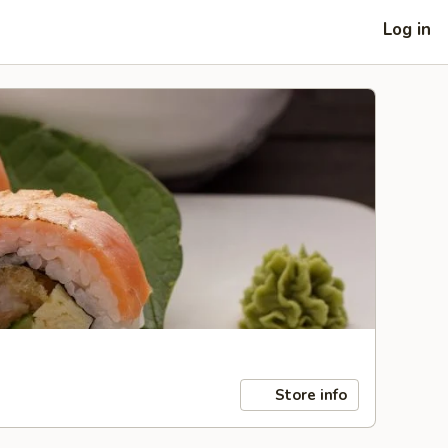
Log in
Store info