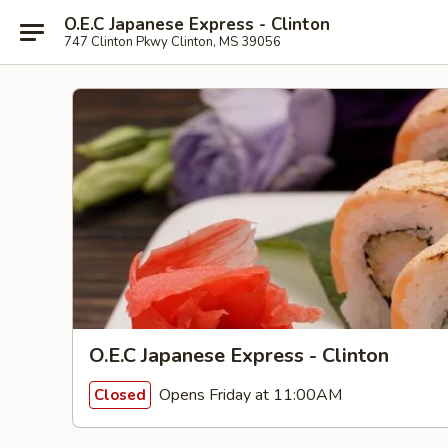
O.E.C Japanese Express - Clinton
747 Clinton Pkwy Clinton, MS 39056
O.E.C Japanese Express - Clinton
Opens Friday at 11:00AM
Closed