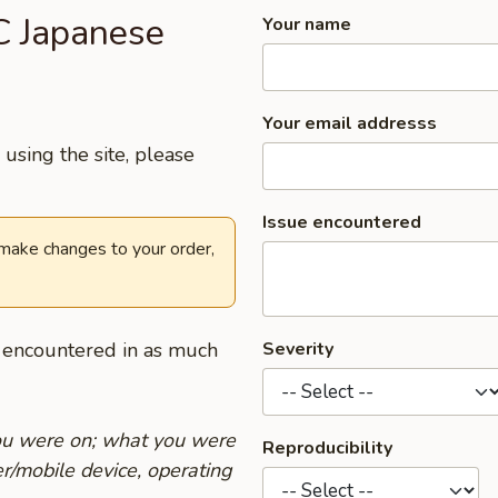
.C Japanese
Your name
Your email addresss
using the site, please
Issue encountered
 make changes to your order,
u encountered in as much
Severity
you were on; what you were
Reproducibility
r/mobile device, operating