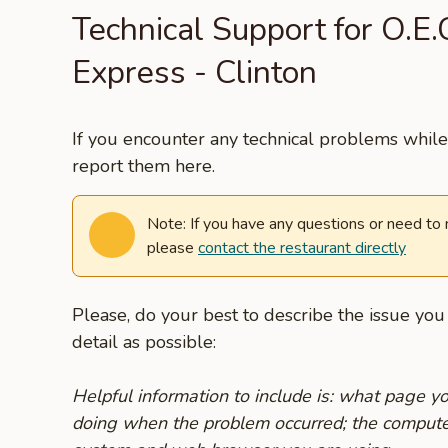
Technical Support for O.E
Express - Clinton
If you encounter any technical problems while 
report them here.
Note: If you have any questions or need to
please
contact the restaurant directly
Please, do your best to describe the issue yo
detail as possible:
Helpful information to include is: what page 
doing when the problem occurred; the compute