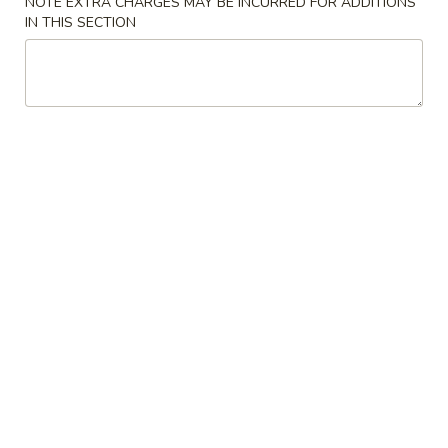
NOTE EXTRA CHARGES MAY BE INCURRED FOR ADDITIONS
IN THIS SECTION
Sushi Rolls
Please note: requests for additional items or special
preparation may incur an
extra charge
not calculated on your
online order.
Appetizer / Soup / Salad
1.
1. Clear Soup
Clear
Soup
$2.50
2.
2. Miso Soup
Miso
Soup
$2.50
3.
3. House Salad