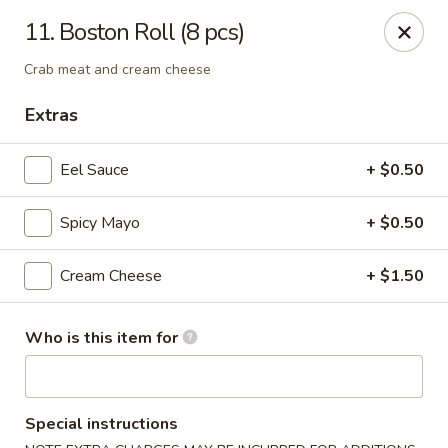
O.E.C Japanese Express - Clinton
11. Boston Roll (8 pcs)
747 Clinton Pkwy Clinton, MS 39056
Crab meat and cream cheese
Pick up
Select Time
Extras
Eel Sauce
+ $0.50
Spicy Mayo
+ $0.50
Cream Cheese
+ $1.50
Who is this item for
O.E.C Japanese Express - Clinton
Opens at 11:00AM
Closed
Special instructions
Store info
Call us