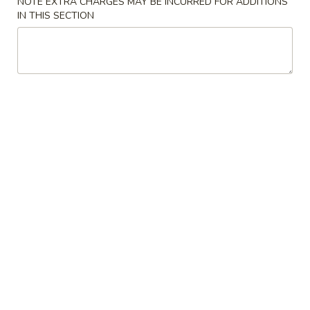
NOTE EXTRA CHARGES MAY BE INCURRED FOR ADDITIONS
IN THIS SECTION
Sushi Rolls
Please note: requests for additional items or special
preparation may incur an
extra charge
not calculated on your
online order.
Appetizer / Soup / Salad
1.
1. Clear Soup
Clear
Soup
$2.50
2.
2. Miso Soup
Miso
Soup
$2.50
3.
3. House Salad