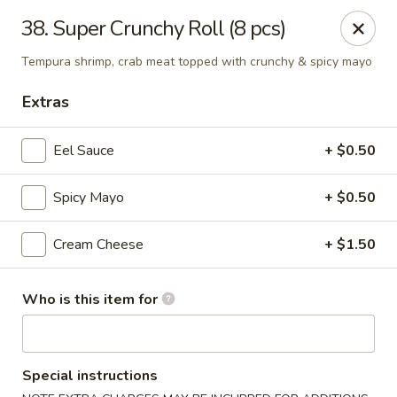
O.E.C Japanese Express - Clinton
38. Super Crunchy Roll (8 pcs)
747 Clinton Pkwy Clinton, MS 39056
Tempura shrimp, crab meat topped with crunchy & spicy mayo
Pick up
Select Time
Extras
Eel Sauce
+ $0.50
Spicy Mayo
+ $0.50
Cream Cheese
+ $1.50
Who is this item for
O.E.C Japanese Express - Clinton
Opens Friday at 11:00AM
Closed
Special instructions
Store info
Call us