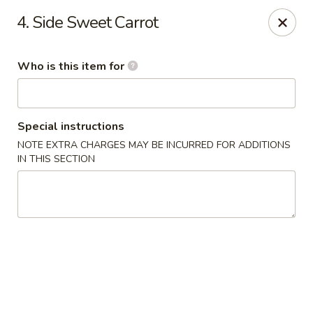
O.E.C Japanese Express - Clinton
4. Side Sweet Carrot
747 Clinton Pkwy Clinton, MS 39056
Who is this item for
Pick up
Select Time
Special instructions
NOTE EXTRA CHARGES MAY BE INCURRED FOR ADDITIONS
IN THIS SECTION
O.E.C Japanese Express - Clinton
Opens at 11:00AM
Closed
Store info
Call us