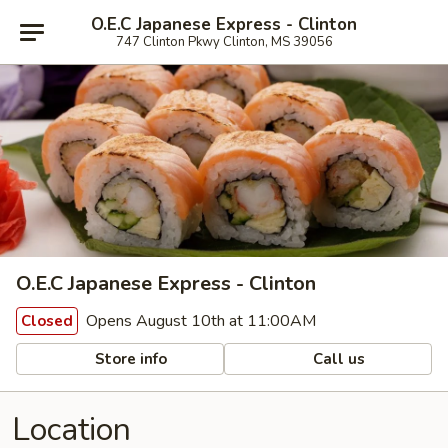
O.E.C Japanese Express - Clinton
747 Clinton Pkwy Clinton, MS 39056
O.E.C Japanese Express - Clinton
Opens August 10th at 11:00AM
Closed
Store info
Call us
Location