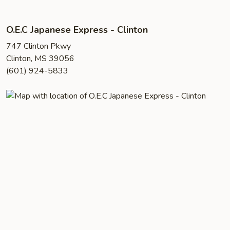
O.E.C Japanese Express - Clinton
747 Clinton Pkwy
Clinton, MS 39056
(601) 924-5833